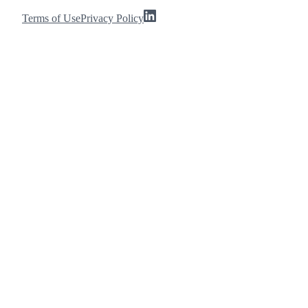
Terms of Use
Privacy Policy