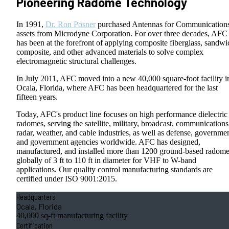
Pioneering Radome Technology
In 1991,
Dr. Ron Posner
purchased Antennas for Communication
assets from Microdyne Corporation. For over three decades, AFC
has been at the forefront of applying composite fiberglass, sandwi
composite, and other advanced materials to solve complex
electromagnetic structural challenges.
In July 2011, AFC moved into a new 40,000 square-foot facility i
Ocala, Florida, where AFC has been headquartered for the last
fifteen years.
Today, AFC's product line focuses on high performance dielectric
radomes, serving the satellite, military, broadcast, communications
radar, weather, and cable industries, as well as defense, governmen
and government agencies worldwide. AFC has designed,
manufactured, and installed more than 1200 ground-based radom
globally of 3 ft to 110 ft in diameter for VHF to W-band
applications. Our quality control manufacturing standards are
certified under ISO 9001:2015.
Headquarters
Ocala, Florida
40,000 sq-ft manufacturing facility
Certification