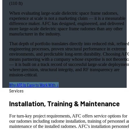
(110 ft)
When evaluating large-scale dielectric space frame radomes,
experience at scale is not a marketing claim — it is a measurable
difference maker. AFC has designed, engineered, and delivered
more large-scale dielectric space frame radomes than any other
manufacturer in the industry.
That depth of portfolio translates directly into reduced risk, refine
engineering processes, proven structural performance in extreme
environments, and predictable long-term durability. Choosing AF
means partnering with a company whose expertise is not theoretic
— it is built on a track record of successful large-scale deploymen
where precision, structural integrity, and RF transparency are
mission-critical.
Why AFC Is Easy to Work With ↓
Services
Installation, Training & Maintenance
For turn-key project requirements, AFC offers service options for
our radomes including radome installation, training of personnel 
maintenance of the installed radomes. AFC's installation personne