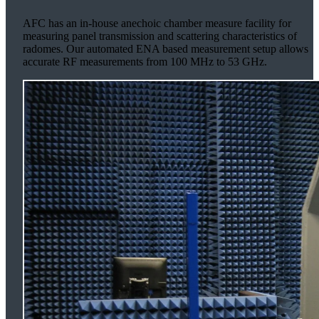
AFC has an in-house anechoic chamber measure facility for
measuring panel transmission and scattering characteristics of
radomes. Our automated ENA based measurement setup allows
accurate RF measurements from 100 MHz to 53 GHz.