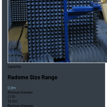
Capability
Radome Size Range
0.9m
Minimum Diameter
(3 ft)
33.5m
Maximum Diameter