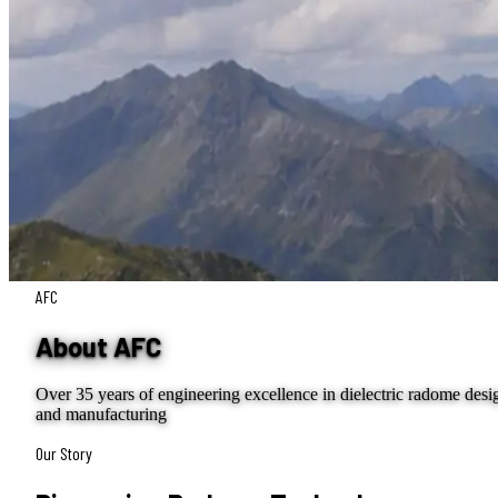
AFC
About AFC
Over 35 years of engineering excellence in dielectric radome desi
and manufacturing
Our Story