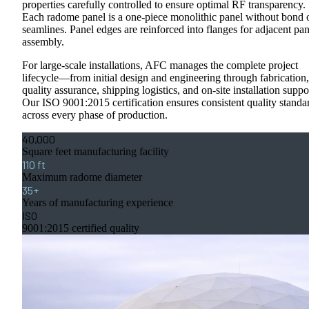
properties carefully controlled to ensure optimal RF transparency.
Each radome panel is a one-piece monolithic panel without bond 
seamlines. Panel edges are reinforced into flanges for adjacent pan
assembly.
For large-scale installations, AFC manages the complete project
lifecycle—from initial design and engineering through fabrication,
quality assurance, shipping logistics, and on-site installation suppo
Our ISO 9001:2015 certification ensures consistent quality standa
across every phase of production.
40,000
Square feet manufacturing facility
110 ft
Maximum radome diameter
35+
Years of manufacturing experience
ISO
9001:2015 certified quality