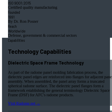
ISO 9001:2015
Certified quality manufacturing
Founded
1991
By Dr. Ron Posner
Reach
Worldwide
Defense, government & commercial sectors
Capabilities
Technology Capabilities
Dielectric Space Frame Technology
As part of the radome panel molding fabrication process, the
dielectric panel edges are reinforced into flanges for adjacent pane
assembly. When assembled, the panel array forms a truncated
spherical radome surface. The dielectric panel flanges form a
framework establishing the general terminology Dielectric Space
Frame (DSF) for AFC's radome products.
Visit Radome.net →