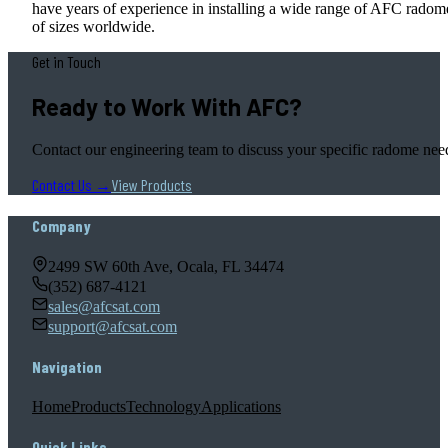
have years of experience in installing a wide range of AFC radom
of sizes worldwide.
Get in Touch
Ready to Work With AFC?
Contact our engineering team to discuss your specific radome nee
Contact Us →
View Products
Company
2499 SW 60th Ave, Ocala, FL 34474
(352) 687-4121
sales@afcsat.com
support@afcsat.com
Navigation
Home
Products
Technology
Applications
Quick Links