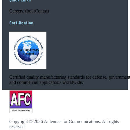
Careers
About
Contact
Certification
Certified quality manufacturing standards for defense, government
and commercial applications worldwide.
Copyright ©
2026
Antennas for Communications. All rights
reserved.