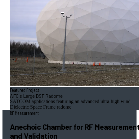
Featured Project
AFC's Large DSF Radome
SATCOM applications featuring an advanced ultra-high wind
Dielectric Space Frame radome
RF Measurement
Anechoic Chamber for RF Measuremen
and Validation