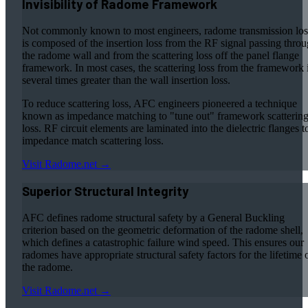
Invisibility of Radome Framework
Not commonly known to most engineers, radome transmission los
is composed of the insertion loss from the RF signal passing thro
the radome wall and from the scattering loss off the panel flange
framework. In most cases, the scattering loss from the framework 
several times greater than the wall insertion loss.
To reduce scattering loss, AFC engineers pioneered a technique
known as impedance matching to "tune out" framework scatterin
loss. RF circuit elements are laminated into the dielectric flanges t
impedance match scattering loss.
Visit Radome.net →
Superior Structural Integrity
AFC defines radome structural safety by a General Buckling
criterion based on the geometric deformation of the radome shell,
which defines a catastrophic failure wind speed. This ensures our
radomes have appropriate structural safety factors for the lifetime 
the radome.
Visit Radome.net →