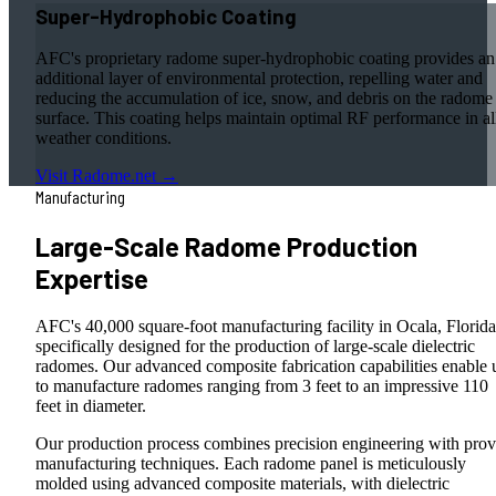
Super-Hydrophobic Coating
AFC's proprietary radome super-hydrophobic coating provides an
additional layer of environmental protection, repelling water and
reducing the accumulation of ice, snow, and debris on the radome
surface. This coating helps maintain optimal RF performance in al
weather conditions.
Visit Radome.net →
Manufacturing
Large-Scale Radome Production
Expertise
AFC's 40,000 square-foot manufacturing facility in Ocala, Florida
specifically designed for the production of large-scale dielectric
radomes. Our advanced composite fabrication capabilities enable 
to manufacture radomes ranging from 3 feet to an impressive 110
feet in diameter.
Our production process combines precision engineering with pro
manufacturing techniques. Each radome panel is meticulously
molded using advanced composite materials, with dielectric