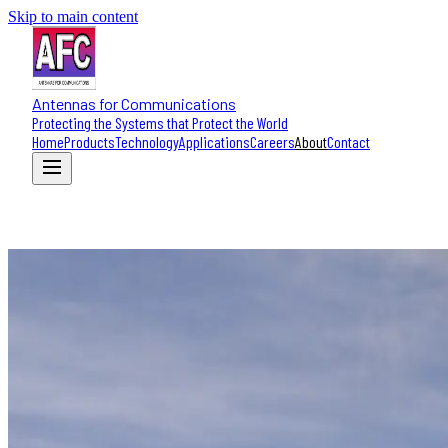
Skip to main content
Antennas for Communications
Protecting the Systems that Protect the World
Home
Products
Technology
Applications
Careers
About
Contact