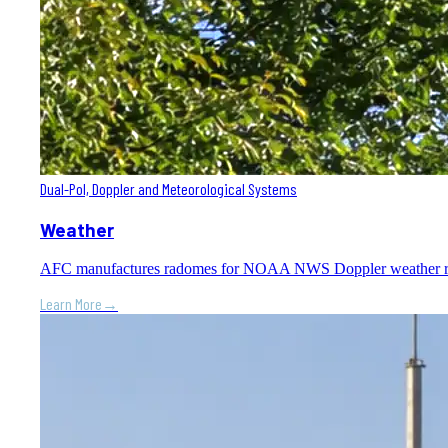
Dual-Pol, Doppler and Meteorological Systems
Weather
AFC manufactures radomes for NOAA NWS Doppler weather radar s
Learn More
→