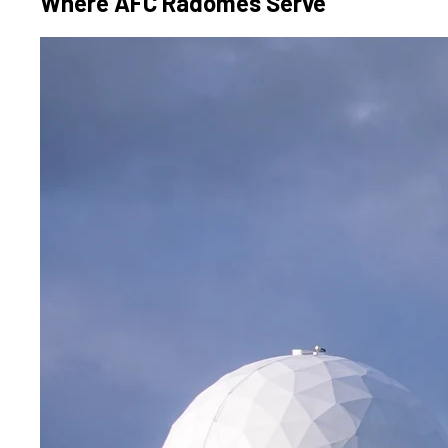
Where AFC Radomes Serve