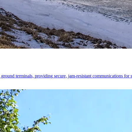
ound terminals, providing secure, jam-resistant communications for str