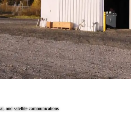
al, and satellite communications