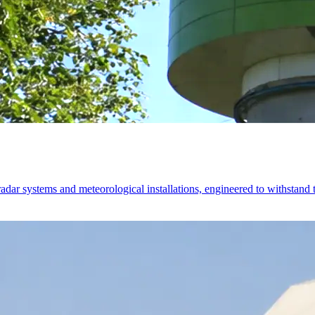
ystems and meteorological installations, engineered to withstand th