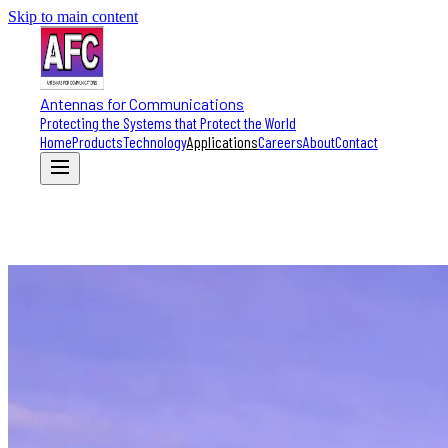
Skip to main content
Antennas for Communications
Protecting the Systems that Protect the World
Home
Products
Technology
Applications
Careers
About
Contact