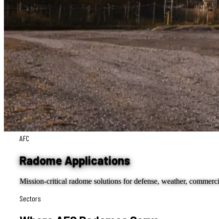
AFC
Radome Applications
Mission-critical radome solutions for defense, weather, commerci
Sectors