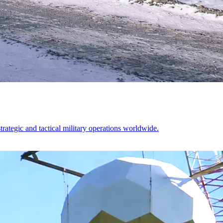
ategic and tactical military operations worldwide.