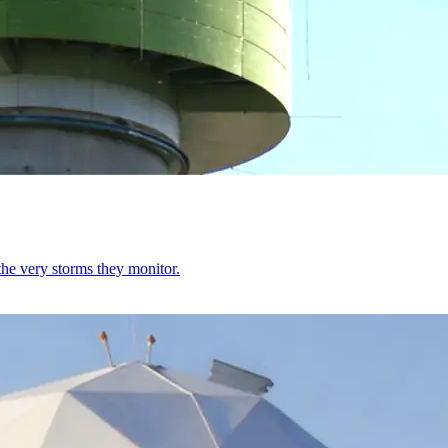
e very storms they monitor.