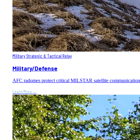
Military Strategic & Tactical Relay
Military/Defense
AFC radomes protect critical MILSTAR satellite communication gr
Learn More
→