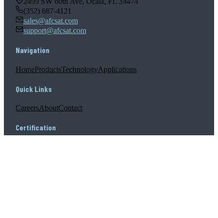
2499 SW 60th Ave, Ocala, FL 34474
(352) 687-4121
sales@afcsat.com
support@afcsat.com
Navigation
Home
Products
Technology
Applications
Quick Links
Careers
About
Contact
Certification