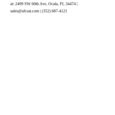
at: 2499 SW 60th Ave, Ocala, FL 34474 |
sales@afcsat.com | (352) 687-4121