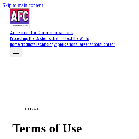
Skip to main content
Antennas for Communications
Protecting the Systems that Protect the World
Home
Products
Technology
Applications
Careers
About
Contact
LEGAL
Terms of Use