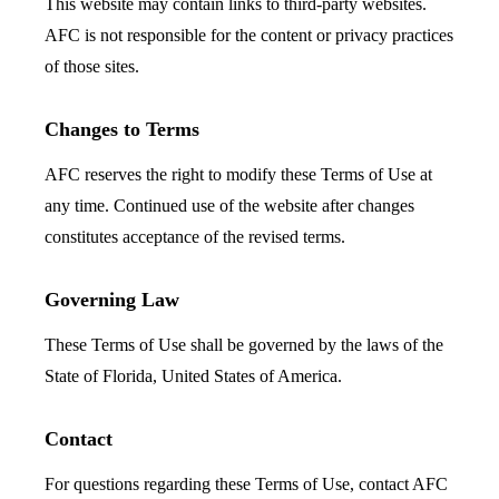
This website may contain links to third-party websites.
AFC is not responsible for the content or privacy practices
of those sites.
Changes to Terms
AFC reserves the right to modify these Terms of Use at
any time. Continued use of the website after changes
constitutes acceptance of the revised terms.
Governing Law
These Terms of Use shall be governed by the laws of the
State of Florida, United States of America.
Contact
For questions regarding these Terms of Use, contact AFC