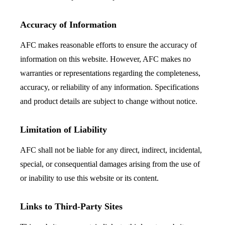
Accuracy of Information
AFC makes reasonable efforts to ensure the accuracy of
information on this website. However, AFC makes no
warranties or representations regarding the completeness,
accuracy, or reliability of any information. Specifications
and product details are subject to change without notice.
Limitation of Liability
AFC shall not be liable for any direct, indirect, incidental,
special, or consequential damages arising from the use of
or inability to use this website or its content.
Links to Third-Party Sites