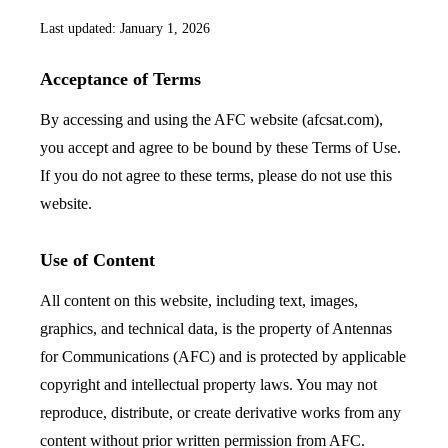
Last updated: January 1, 2026
Acceptance of Terms
By accessing and using the AFC website (afcsat.com),
you accept and agree to be bound by these Terms of Use.
If you do not agree to these terms, please do not use this
website.
Use of Content
All content on this website, including text, images,
graphics, and technical data, is the property of Antennas
for Communications (AFC) and is protected by applicable
copyright and intellectual property laws. You may not
reproduce, distribute, or create derivative works from any
content without prior written permission from AFC.